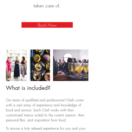
taken care of.
Book Now
What is included?
Our team of qualified and professional Chefs come
with a vast array of experience and knowledge of
food and service. Each Chef works with their
customised menus suited to the current season, their
personal flair, and inspiration from food.
To ensure a truly relaxed experience for you and your