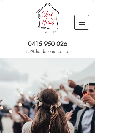
est. 2012
0415 950 026
info@chefdehome.com.au