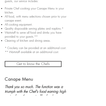
guests, our service includes:
Private Chef cooking your Canape Menu in your
kitchen.
All food, with menu selections chosen prior to your
canape event.
All cooking equipment.
Quality disposable serving plates and napkins.*
Waitstaff to serve all food and drinks you have
provided to your guests.**
Cleaning of kitchen and dining areas.
* Crockery can be provided at an additional cost.
** Waitstaff available at an additional cost.
Get to know the Chefs
Canape Menu
Thank you so much. The function was a
triumph with the Chef's food earning high
praise from the guests. The food was
delicious, looked fabulous and the team
were professional throughout, arriving as