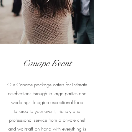
Canape Event
Our Canape package caters for intimate
celebrations through to large parties and
weddings. Imagine exceptional food
tailored to your event, friendly and
professional service from a private chef
and waitstaff on hand with everything is